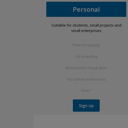
Personal
Suitable for students, small projects and
small enterprises
Shared capacity
No branding
No business integration
No custom extensions
Free*
Sign up