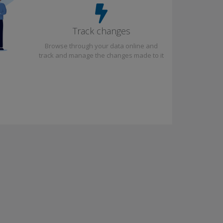
Track changes
Browse through your data online and
track and manage the changes made to it