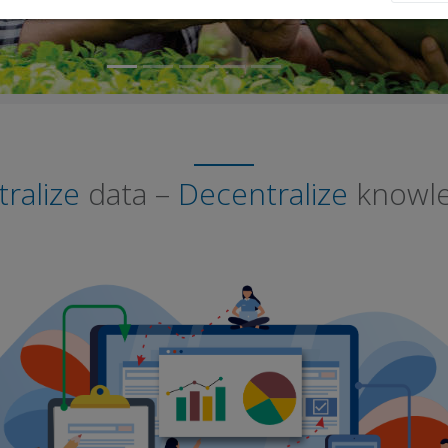
ralize
data –
Decentralize
knowl