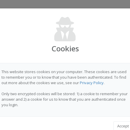
Sign in
Cookies
T PLATFORM FOR MOBILE DATA COLLECTION
This website stores cookies on your computer. These cookies are used
to remember you or to know that you have been authenticated. To find
out more about the cookies we use, see our
Privacy Policy
.
Only two encrypted cookies will be stored: 1) a cookie to remember your
answer and 2) a cookie for us to know that you are authenticated once
you login.
Accept