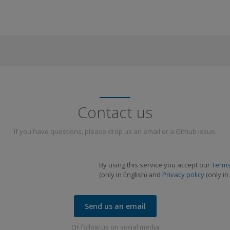
Contact us
If you have questions, please drop us an email or a Github issue.
By using this service you accept our
Terms
(only in English) and
Privacy policy
(only in 
Send us an email
Or follow us on social media