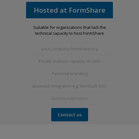
Hosted at FormShare
Suitable for organizations that lack the
technical capacity to host FormShare
your_company.formshare.org
Private & elastic capacity on AWS
Personal branding
Business integration e.g. Microsoft SSO
Custom extensions
Contact us