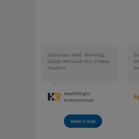
Extensions: M&E, Branding,
Ex
OData, Microsoft SSO, Enketo,
Mi
Analytics
An
HealthRight
International
Have a look