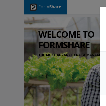
Form
Share
WELCOME TO
FORMSHARE
THE MOST ADVANCED DATA MANAGEMEN