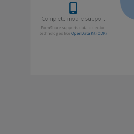
Complete mobile support
FormShare supports data collection
technologies like
OpenData Kit (ODK)