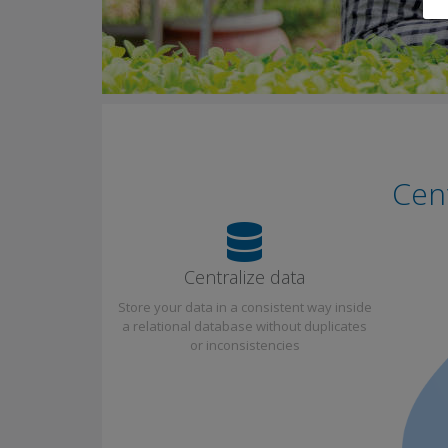
Cent
Centralize data
Store your data in a consistent way inside
a relational database without duplicates
or inconsistencies