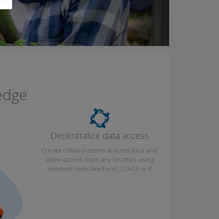
edge
Decentralize data access
Create collaborations around data and
allow access from any location using
common tools like Excel, STATA or R