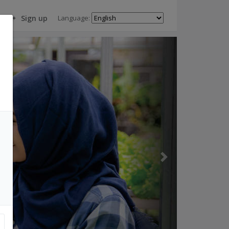
Language:
Sign up
Next