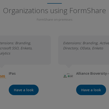
Organizations using FormShare
FormShare on-premises
tensions: Branding,
Extensions: Branding, Activ
crosoft SSO, Enketo,
Directory, OData, Enketo
alytics
IPas
Alliance Bioversity
Have a look
Have a look