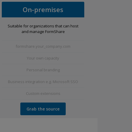
On-premises
Suitable for organizations that can host
and manage FormShare
formshare.your_company.com
Your own capacity
Personal branding
Business integration e.g. Microsoft SSO
Custom extensions
Grab the source