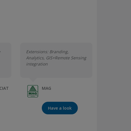
e
Extensions: Branding,
Analytics, GIS+Remote Sensing
integration
-CIAT
MAG
Have a look