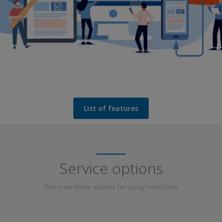
List of features
Service options
There are three options for using FormShare